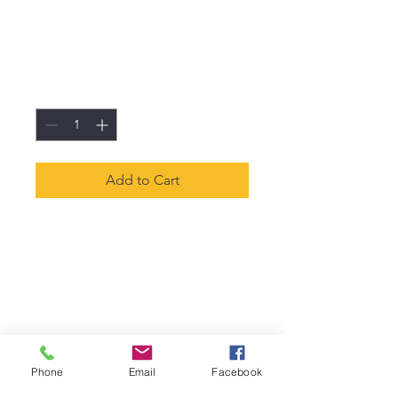
I'm a product
Price
€45.00
Quantity
*
Add to Cart
I'm a product description. I'm 
a great place to add more 
details about your product 
such as sizing, material, care 
instructions and cleaning 
instructions.
Phone
Email
Facebook
PRODUCT INFO