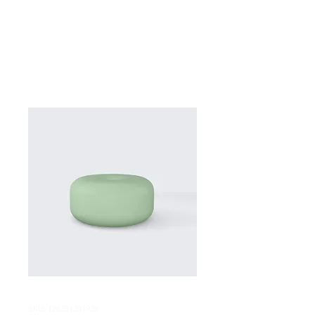
SKU: 126351351935