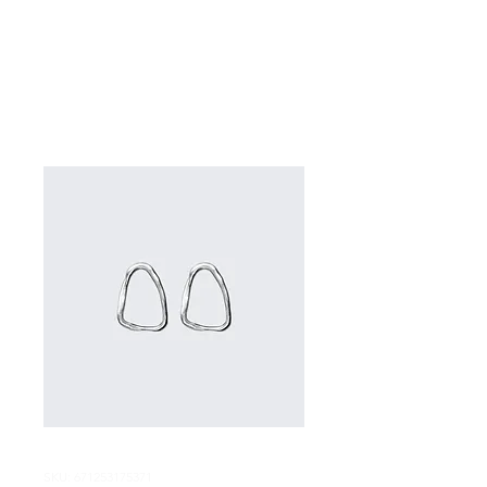
SKU: 671253175371